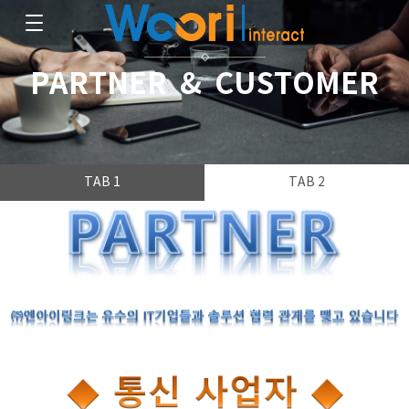
PARTNER & CUSTOMER
TAB 1
TAB 2